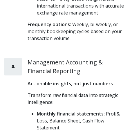
international transactions with accurate
exchange rate management
Frequency options:
Weekly, bi-weekly, or
monthly bookkeeping cycles based on your
transaction volume.
Management Accounting &
Financial Reporting
Actionable insights, not just numbers
Transform raw financial data into strategic
intelligence:
Monthly financial statements:
Profit &
Loss, Balance Sheet, Cash Flow
Statement