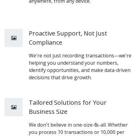
anywhere, from any device.
Proactive Support, Not Just
Compliance
We're not just recording transactions—we're
helping you understand your numbers,
identify opportunities, and make data-driven
decisions that drive growth.
Tailored Solutions for Your
Business Size
We don't believe in one-size-fits-all. Whether
you process 10 transactions or 10,000 per