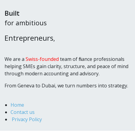
Built
for ambitious
Entrepreneurs
,
We are a
Swiss-founded
team of finance professionals
helping SMEs gain clarity, structure, and peace of mind
through modern accounting and advisory.
From Geneva to Dubai, we turn numbers into strategy.
Home
Contact us
Privacy Policy
+971 54 302 23 45