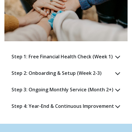
Step 1: Free Financial Health Check (Week 1)
Step 2: Onboarding & Setup (Week 2-3)
Step 3: Ongoing Monthly Service (Month 2+)
Step 4: Year-End & Continuous Improvement