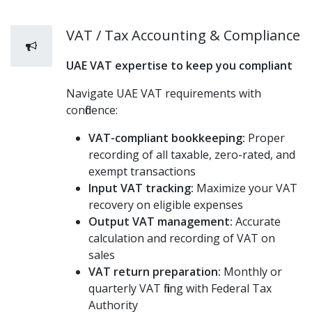
VAT / Tax Accounting & Compliance
UAE VAT expertise to keep you compliant
Navigate UAE VAT requirements with
confidence:
VAT-compliant bookkeeping:
Proper
recording of all taxable, zero-rated, and
exempt transactions
Input VAT tracking:
Maximize your VAT
recovery on eligible expenses
Output VAT management:
Accurate
calculation and recording of VAT on
sales
VAT return preparation:
Monthly or
quarterly VAT filing with Federal Tax
Authority