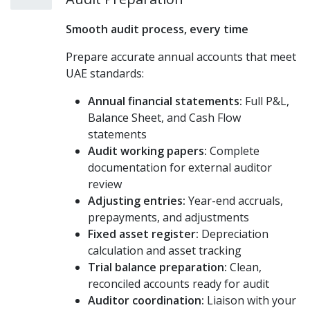
Smooth audit process, every time
Prepare accurate annual accounts that meet
UAE standards:
Annual financial statements:
Full P&L,
Balance Sheet, and Cash Flow
statements
Audit working papers:
Complete
documentation for external auditor
review
Adjusting entries:
Year-end accruals,
prepayments, and adjustments
Fixed asset register:
Depreciation
calculation and asset tracking
Trial balance preparation:
Clean,
reconciled accounts ready for audit
Auditor coordination:
Liaison with your