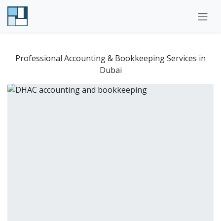
Skip to Content
Professional Accounting & Bookkeeping Services in
Dubai