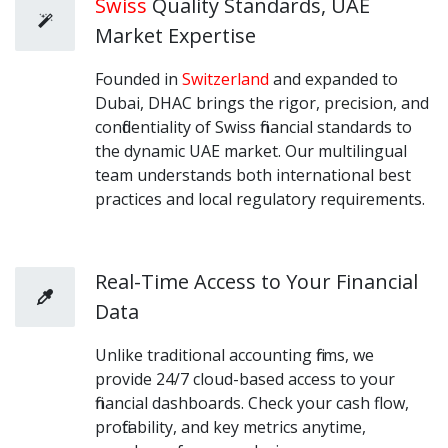
Swiss
Quality Standards, UAE
Market Expertise
Founded in
Switzerland
and expanded to
Dubai, DHAC brings the rigor, precision, and
confidentiality of Swiss financial standards to
the dynamic UAE market. Our multilingual
team understands both international best
practices and local regulatory requirements.
Real-Time Access to Your Financial
Data
Unlike traditional accounting firms, we
provide 24/7 cloud-based access to your
financial dashboards. Check your cash flow,
profitability, and key metrics anytime,