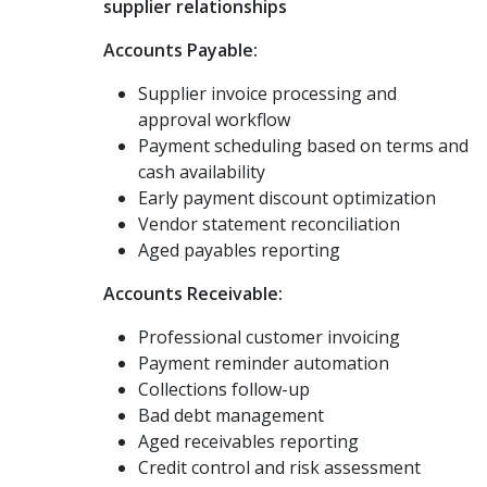
supplier relationships
Accounts Payable:
Supplier invoice processing and
approval workflow
Payment scheduling based on terms and
cash availability
Early payment discount optimization
Vendor statement reconciliation
Aged payables reporting
Accounts Receivable:
Professional customer invoicing
Payment reminder automation
Collections follow-up
Bad debt management
Aged receivables reporting
Credit control and risk assessment