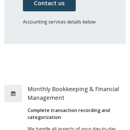
Contact us
Accounting services details below
Monthly Bookkeeping & Financial
Management
Complete transaction recording and
categorization
We handle all aspects of your day-to-day