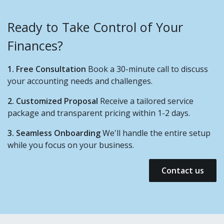
Ready to Take Control of Your
Finances?
1. Free Consultation
Book a 30-minute call to discuss
your accounting needs and challenges.
2. Customized Proposal
Receive a tailored service
package and transparent pricing within 1-2 days.
3. Seamless Onboarding
We'll handle the entire setup
while you focus on your business.
Contact us