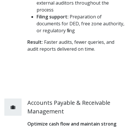
external auditors throughout the
process
Filing support:
Preparation of
documents for DED, free zone authority,
or regulatory filing
Result:
Faster audits, fewer queries, and
audit reports delivered on time.
Accounts Payable & Receivable
Management
Optimize cash flow and maintain strong