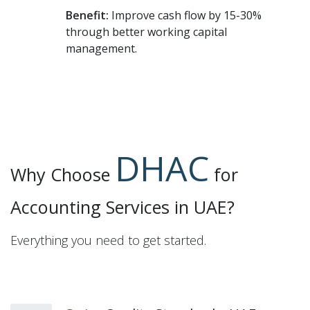
Benefit:
Improve cash flow by 15-30%
through better working capital
management.
DHAC
Why Choose
for
Accounting Services in UAE?
Everything you need to get started.