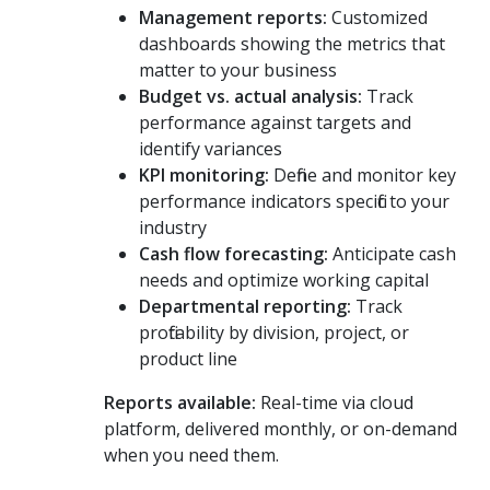
Management reports:
Customized
dashboards showing the metrics that
matter to your business
Budget vs. actual analysis:
Track
performance against targets and
identify variances
KPI monitoring:
Define and monitor key
performance indicators specific to your
industry
Cash flow forecasting:
Anticipate cash
needs and optimize working capital
Departmental reporting:
Track
profitability by division, project, or
product line
Reports available:
Real-time via cloud
platform, delivered monthly, or on-demand
when you need them.