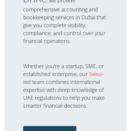
, we provide
comprehensive accounting and
bookkeeping services in Dubai that
give you complete visibility,
compliance, and control over your
financial operations.
Whether you're a startup, SME, or
established enterprise, our
Swiss
-
led team combines international
expertise with deep knowledge of
UAE regulations to help you make
smarter financial decisions.