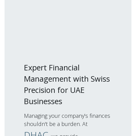
Expert Financial
Management with Swiss
Precision for UAE
Businesses
Managing your company's finances
shouldn't be a burden. At
DHAC