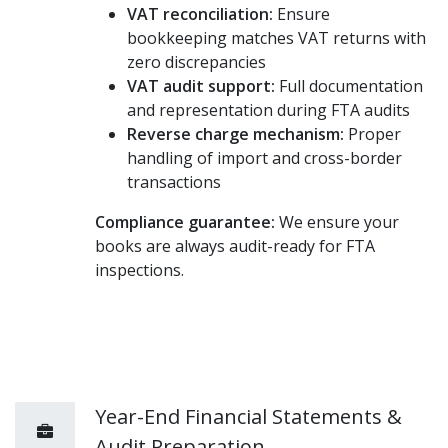
VAT reconciliation:
Ensure
bookkeeping matches VAT returns with
zero discrepancies
VAT audit support:
Full documentation
and representation during FTA audits
Reverse charge mechanism:
Proper
handling of import and cross-border
transactions
Compliance guarantee:
We ensure your
books are always audit-ready for FTA
inspections.
Year-End Financial Statements &
Audit Preparation