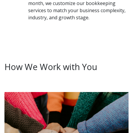
month, we customize our bookkeeping
services to match your business complexity,
industry, and growth stage.
How We Work with You