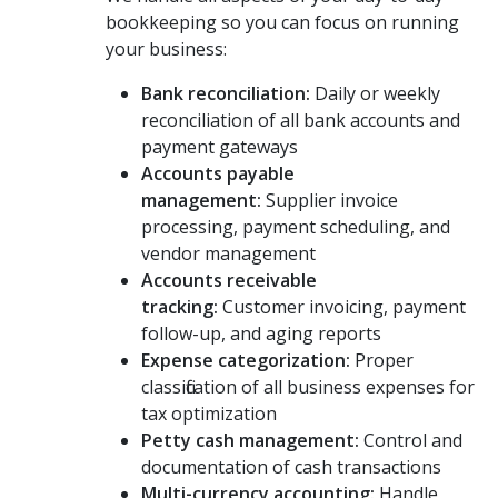
bookkeeping so you can focus on running
your business:
Bank reconciliation:
Daily or weekly
reconciliation of all bank accounts and
payment gateways
Accounts payable
management:
Supplier invoice
processing, payment scheduling, and
vendor management
Accounts receivable
tracking:
Customer invoicing, payment
follow-up, and aging reports
Expense categorization:
Proper
classification of all business expenses for
tax optimization
Petty cash management:
Control and
documentation of cash transactions
Multi-currency accounting:
Handle