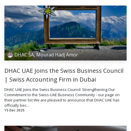
DHAC SA, Mourad Hadj Amor
DHAC UAE Joins the Swiss Business Council
| Swiss Accounting Firm in Dubai
DHAC UAE Joins the Swiss Business Council: Strengthening Our
Commitment to the Swiss-UAE Business Community - our page on
their partner list We are pleased to announce that DHAC UAE has
officially bec...
15 Dec 2025