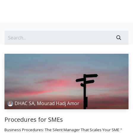
DHAC SA, Mourad Hadj Amor
Procedures for SMEs
Business Procedures: The Silent Manager That Scales Your SME "