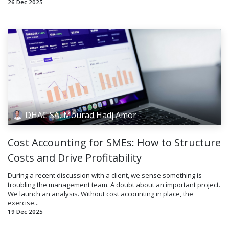
26 Dec 2025
DHAC SA, Mourad Hadj Amor
Cost Accounting for SMEs: How to Structure
Costs and Drive Profitability
During a recent discussion with a client, we sense something is
troubling the management team. A doubt about an important project.
We launch an analysis. Without cost accounting in place, the
exercise...
19 Dec 2025