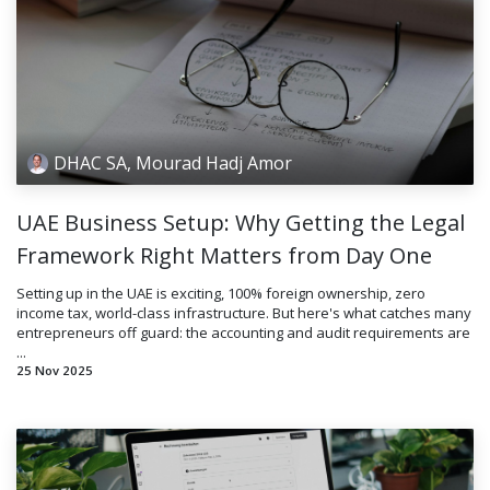
DHAC SA, Mourad Hadj Amor
UAE Business Setup: Why Getting the Legal
Framework Right Matters from Day One
Setting up in the UAE is exciting, 100% foreign ownership, zero
income tax, world-class infrastructure. But here's what catches many
entrepreneurs off guard: the accounting and audit requirements are
...
25 Nov 2025