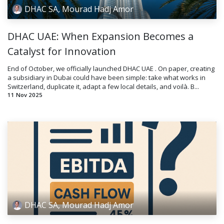
DHAC SA, Mourad Hadj Amor
DHAC UAE: When Expansion Becomes a
Catalyst for Innovation
End of October, we officially launched DHAC UAE . On paper, creating
a subsidiary in Dubai could have been simple: take what works in
Switzerland, duplicate it, adapt a few local details, and voilà. B...
11 Nov 2025
DHAC SA, Mourad Hadj Amor