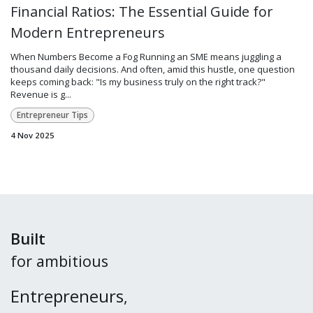
Financial Ratios: The Essential Guide for
Modern Entrepreneurs
When Numbers Become a Fog Running an SME means juggling a
thousand daily decisions. And often, amid this hustle, one question
keeps coming back: "Is my business truly on the right track?"
Revenue is g...
Entrepreneur Tips
4 Nov 2025
Built
for ambitious
Entrepreneurs
,