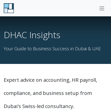
Skip to Content
DHAC Insights
Your Guide to Business Success in Dubai & UAE
Expert advice on accounting, HR payroll,
compliance, and business setup from
Dubai's Swiss-led consultancy.