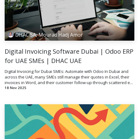
DHAC SA, Mourad Hadj Amor
Digital Invoicing Software Dubai | Odoo ERP
for UAE SMEs | DHAC UAE
Digital Invoicing for Dubai SMEs: Automate with Odoo In Dubai and
across the UAE, many SMEs still manage their quotes in Excel, their
invoices in Word, and their customer follow-up through scattered e...
18 Nov 2025