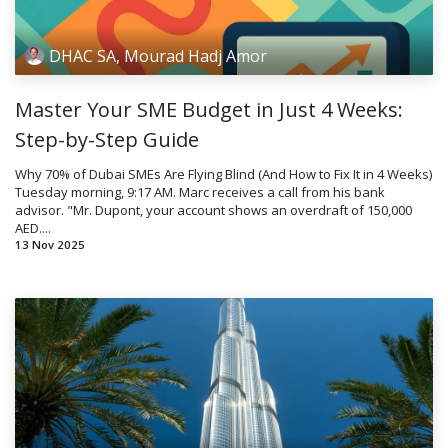
DHAC SA, Mourad Hadj Amor
Master Your SME Budget in Just 4 Weeks:
Step-by-Step Guide
Why 70% of Dubai SMEs Are Flying Blind (And How to Fix It in 4 Weeks)
Tuesday morning, 9:17 AM. Marc receives a call from his bank
advisor. "Mr. Dupont, your account shows an overdraft of 150,000
AED....
13 Nov 2025