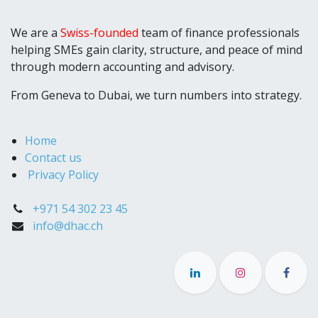
We are a
Swiss-founded
team of finance professionals
helping SMEs gain clarity, structure, and peace of mind
through modern accounting and advisory.
From Geneva to Dubai, we turn numbers into strategy.
Home
Contact us
Privacy Policy
+971 54 302 23 45
info@dhac.ch