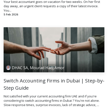
Your best accountant goes on vacation for two weeks. On her first
day away, an urgent client requests a copy of their latest invoice.
You...
5 Feb 2026
DHAC SA, Mourad Hadj Amor
Switch Accounting Firms in Dubai | Step-by-
Step Guide
Not satisfied with your current accounting firm UAE and if you're
considering to switch accounting firms in Dubai ? You're not alone.
Slow response times, surprise invoices, lack of strategic advice, ...