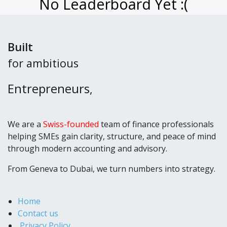
No Leaderboard Yet :(
Built
for ambitious
Entrepreneurs
,
We are a
Swiss-founded
team of finance professionals
helping SMEs gain clarity, structure, and peace of mind
through modern accounting and advisory.
From Geneva to Dubai, we turn numbers into strategy.
Home
Contact us
Privacy Policy