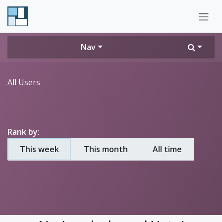
Skip to Content
Nav
All Users
Rank by:
This week
This month
All time